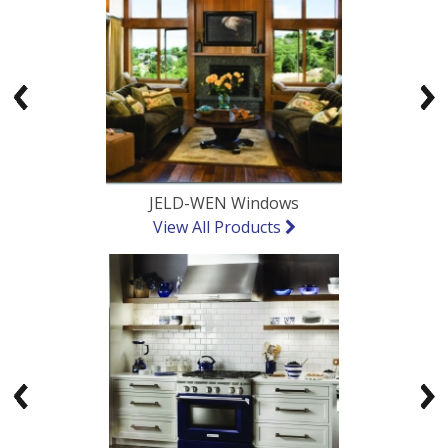
Previous
Ne
JELD-WEN Windows
View All Products
Previous
Ne