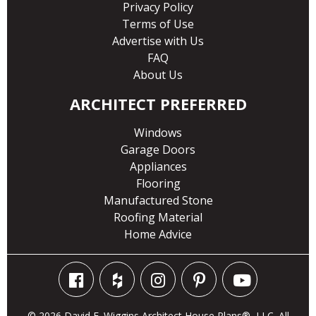
Privacy Policy
Terms of Use
Advertise with Us
FAQ
About Us
ARCHITECT PREFERRED
Windows
Garage Doors
Appliances
Flooring
Manufactured Stone
Roofing Material
Home Advice
© 2026 David E. Wiggins Architect House Plans®, LLC. All