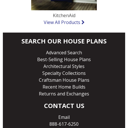
KitchenAid
View All Products
SEARCH OUR HOUSE PLANS
Advanced Search
Best-Selling House Plans
Architectural Styles
Specialty Collections
Craftsman House Plans
Recent Home Builds
Returns and Exchanges
CONTACT US
Email
888-617-6250