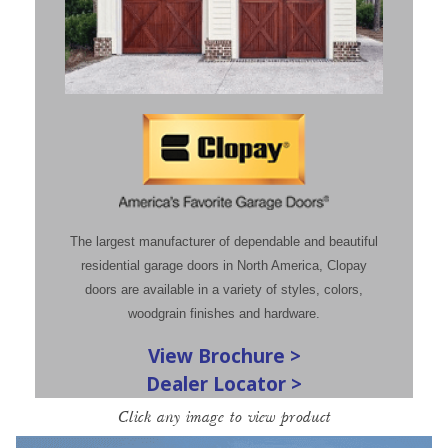
The largest manufacturer of dependable and beautiful
residential garage doors in North America, Clopay
doors are available in a variety of styles, colors,
woodgrain finishes and hardware.
View Brochure >
Dealer Locator >
Click any image to view product