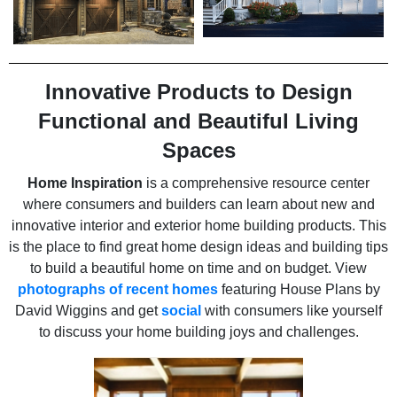
Innovative Products to Design
Functional and Beautiful Living
Spaces
Home Inspiration
is a comprehensive resource center
where consumers and builders can learn about new and
innovative interior and exterior home building products. This
is the place to find great home design ideas and building tips
to build a beautiful home on time and on budget. View
photographs of recent homes
featuring House Plans by
David Wiggins and get
social
with consumers like yourself
to discuss your home building joys and challenges.