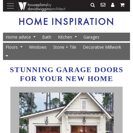
HOME INSPIRATION
Home advice
Bath
Kitchen
Garages
Floors
Windows
Stone + Tile
Decorative Millwork
STUNNING GARAGE DOORS
FOR YOUR NEW HOME