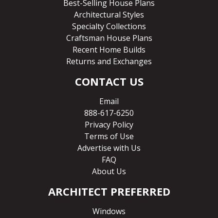
Best-Selling House Plans
Architectural Styles
Specialty Collections
Craftsman House Plans
Recent Home Builds
Returns and Exchanges
CONTACT US
Email
888-617-6250
Privacy Policy
Terms of Use
Advertise with Us
FAQ
About Us
ARCHITECT PREFERRED
Windows