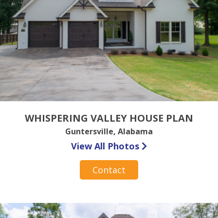
WHISPERING VALLEY HOUSE PLAN
Guntersville, Alabama
View All Photos
Contact