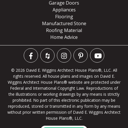
Garage Doors
Appliances
Flooring
Manufactured Stone
Roofing Material
Home Advice
© 2026 David E. Wiggins Architect House Plans®, LLC. All
rights reserved. All house plans and images on David E.
Wiggins Architect House Plans® website are protected under
Federal and International Copyright Law. Reproductions of
the illustrations or working drawings by any means is strictly
prohibited. No part of this electronic publication may be
reproduced, stored or transmitted in any form by any means
without prior written permission of David E. Wiggins Architect
House Plans®, LLC.