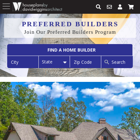
PREFERRED BUILDERS
Join Our Preferred Builders Program
FIND A HOME BUILDER