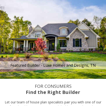
Featured Builder - Luxe Homes and Designs, TN
FOR CONSUMERS
Find the Right Builder
Let our team of house plan specialists pair you with one of our