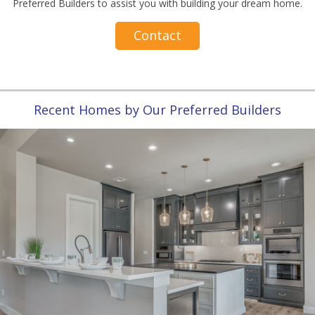
Preferred Builders to assist you with building your dream home.
Contact
Recent Homes by Our Preferred Builders