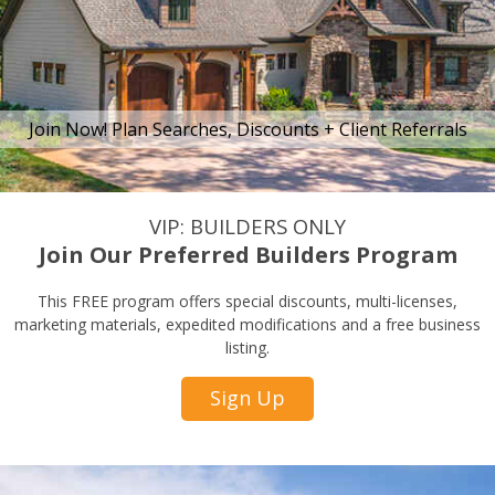
Join Now! Plan Searches, Discounts + Client Referrals
VIP: BUILDERS ONLY
Join Our Preferred Builders Program
This FREE program offers special discounts, multi-licenses,
marketing materials, expedited modifications and a free business
listing.
Sign Up