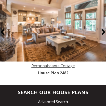
Previous
N
Reconnaissante Cottage
House Plan 2482
SEARCH OUR HOUSE PLANS
Advanced Search