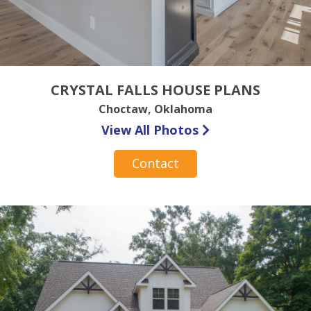
CRYSTAL FALLS HOUSE PLANS
Choctaw, Oklahoma
View All Photos
Contact