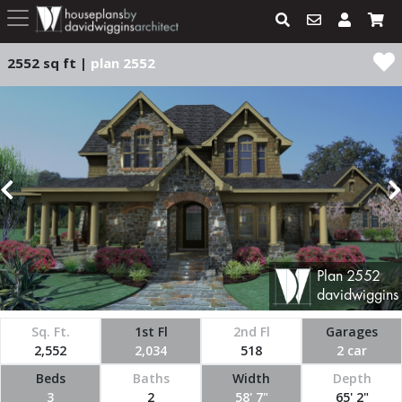
2552 sq ft |
plan 2552
Plan
2552
davidwiggins
Sq. Ft.
1st Fl
2nd Fl
Garages
2,552
2,034
518
2 car
Beds
Baths
Width
Depth
3
2
58' 7"
65' 2"