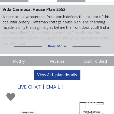
Vida Carinosa: House Plan 2552
A spectacular wraparound front porch defines the exterior of this
beautiful 2-story Craftsman cottage house plan. The charming
façade is only the beginning as behind the front door you’ll find a
spacious 3 bed 2 bath 2,552 square foot family home. The
expansive front porch is surpassed only by the open layout inside.
Past the front
Read More
Modify
Reverse
Cost To Build
View ALL plan details
|
|
LIVE CHAT
EMAIL
XXX-XXX-XXXX