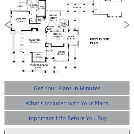
Previous
Nex
Get Your Plans in Minutes
What's Included with Your Plans
Important Info Before You Buy