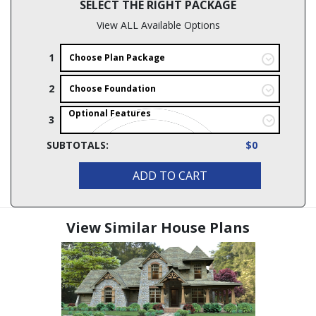
SELECT THE RIGHT PACKAGE
View ALL Available Options
1
Choose Plan Package
2
Choose Foundation
Optional Features
3
SUBTOTALS:
$0
ADD TO CART
View Similar House Plans