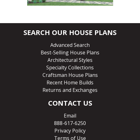
SEARCH OUR HOUSE PLANS
Advanced Search
Best-Selling House Plans
Architectural Styles
Specialty Collections
Craftsman House Plans
Recent Home Builds
Returns and Exchanges
CONTACT US
Email
888-617-6250
Privacy Policy
Terms of Use