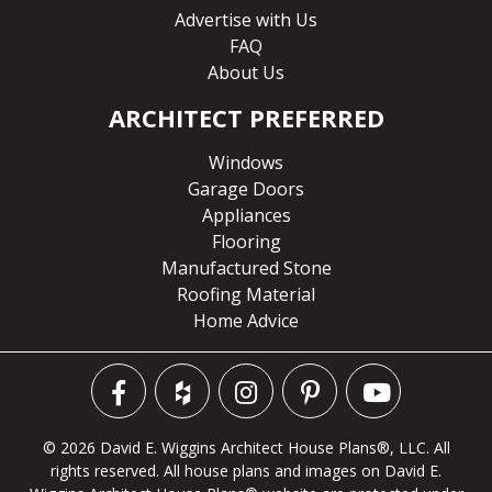
Advertise with Us
FAQ
About Us
ARCHITECT PREFERRED
Windows
Garage Doors
Appliances
Flooring
Manufactured Stone
Roofing Material
Home Advice
© 2026 David E. Wiggins Architect House Plans®, LLC. All
rights reserved. All house plans and images on David E.