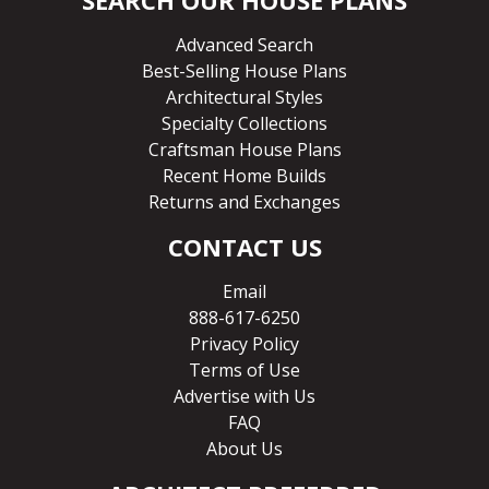
Advanced Search
Best-Selling House Plans
Architectural Styles
Specialty Collections
Craftsman House Plans
Recent Home Builds
Returns and Exchanges
CONTACT US
Email
888-617-6250
Privacy Policy
Terms of Use
Advertise with Us
FAQ
About Us