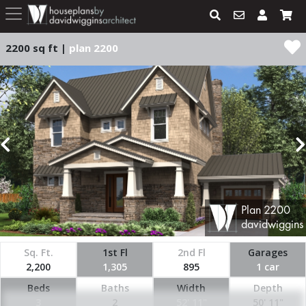
2200 sq ft |
plan 2200
Plan
2200
davidwiggins
Sq. Ft.
1st Fl
2nd Fl
Garages
2,200
1,305
895
1 car
Beds
Baths
Width
Depth
3
2
52' 11"
50' 11"