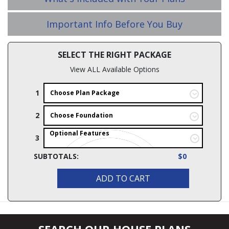
Important Info Before You Buy
SELECT THE RIGHT PACKAGE
View ALL Available Options
1
Choose Plan Package
2
Choose Foundation
Optional Features
3
SUBTOTALS:
$0
ADD TO CART
SEARCH OUR HOUSE PLANS