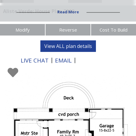
Aliste Verde: House Plan 2200
Read More
Modify
Reverse
Cost To Build
View ALL plan details
|
|
LIVE CHAT
EMAIL
XXX-XXX-XXXX