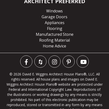
ARCHITECT PREFERRED
Windows
Garage Doors
Appliances
Flooring
Manufactured Stone
Roofing Material
Home Advice
© 2026 David E. Wiggins Architect House Plans®, LLC. All
rights reserved. All house plans and images on David E.
Wiggins Architect House Plans® website are protected under
Federal and International Copyright Law. Reproductions of
the illustrations or working drawings by any means is strictly
prohibited. No part of this electronic publication may be
reproduced, stored or transmitted in any form by any means