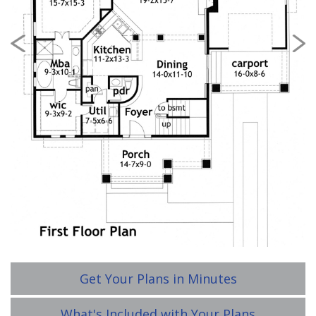
Previous
Nex
Get Your Plans in Minutes
What's Included with Your Plans