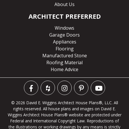
About Us
ARCHITECT PREFERRED
Windows
Garage Doors
Appliances
Flooring
Manufactured Stone
Roofing Material
Home Advice
© 2026 David E. Wiggins Architect House Plans®, LLC. All
rights reserved. All house plans and images on David E.
Wiggins Architect House Plans® website are protected under
Federal and International Copyright Law. Reproductions of
the illustrations or working drawings by any means is strictly