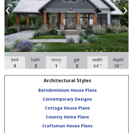
Previous
Nex
bed
bath
story
gar
width
depth
3
2
1
2
64’ "
58’ ”
Architectural Styles
Barndominium House Plans
Contemporary Designs
Cottage House Plans
Country Home Plans
Craftsman House Plans