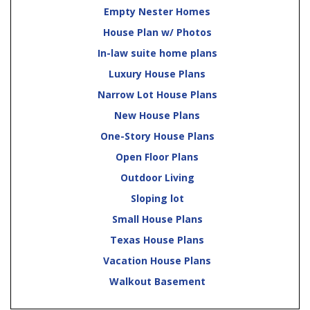
Empty Nester Homes
House Plan w/ Photos
In-law suite home plans
Luxury House Plans
Narrow Lot House Plans
New House Plans
One-Story House Plans
Open Floor Plans
Outdoor Living
Sloping lot
Small House Plans
Texas House Plans
Vacation House Plans
Walkout Basement