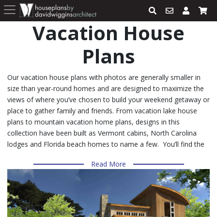
Vacation House
Plans
Our vacation house plans with photos are generally smaller in
size than year-round homes and are designed to maximize the
views of where you’ve chosen to build your weekend getaway or
place to gather family and friends. From vacation lake house
plans to mountain vacation home plans, designs in this
collection have been built as Vermont cabins, North Carolina
lodges and Florida beach homes to name a few. You’ll find the
same design features in even our small vacation house plans
Read More
within this collection that you’ll find in larger homes. Look for
design details like the popular open floor plan that joins the
kitchen with the living and dining room, French doors and large
sliding doors that incorporate easy access to patios, decks and
outdoor living areas, 2 master suites, wrap-around porches lofts