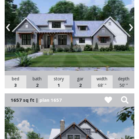
Previous
Nex
bed
bath
story
gar
width
depth
3
2
1
2
68’ "
50’ ”
1657 sq ft |
plan 1657