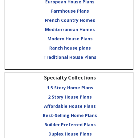
European House Plans
Farmhouse Plans
French Country Homes
Mediterranean Homes
Modern House Plans
Ranch house plans
Traditional House Plans
Specialty Collections
1.5 Story Home Plans
2 Story House Plans
Affordable House Plans
Best-Selling Home Plans
Builder Preferred Plans
Duplex House Plans