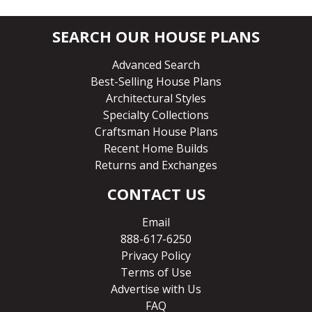
SEARCH OUR HOUSE PLANS
Advanced Search
Best-Selling House Plans
Architectural Styles
Specialty Collections
Craftsman House Plans
Recent Home Builds
Returns and Exchanges
CONTACT US
Email
888-617-6250
Privacy Policy
Terms of Use
Advertise with Us
FAQ