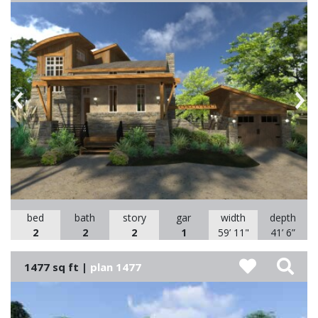
Previous
Nex
bed
bath
story
gar
width
depth
2
2
2
1
59’ 11"
41’ 6”
1477 sq ft |
plan 1477